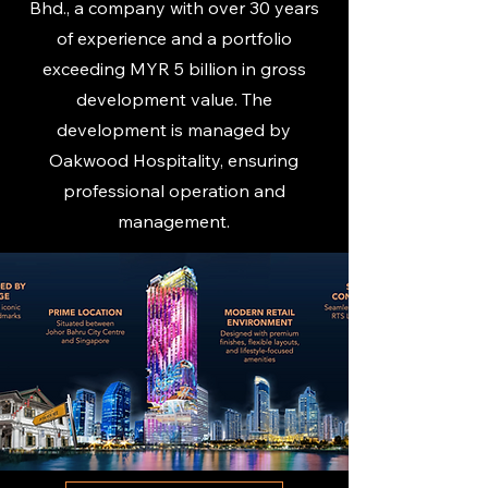
Bhd., a company with over 30 years
of experience and a portfolio
exceeding MYR 5 billion in gross
development value. The
development is managed by
Oakwood Hospitality, ensuring
professional operation and
management.