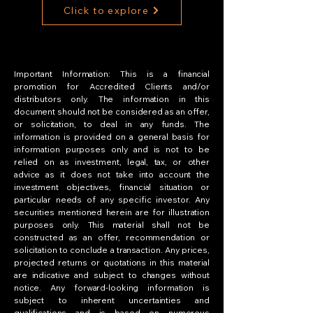
Click to explore
Important Information: This is a financial
promotion for Accredited Clients and/or
distributors only. The information in this
document should not be considered as an offer,
or solicitation, to deal in any funds. The
information is provided on a general basis for
information purposes only and is not to be
relied on as investment, legal, tax, or other
advice as it does not take into account the
investment objectives, financial situation or
particular needs of any specific investor. Any
securities mentioned herein are for illustration
purposes only. This material shall not be
constructed as an offer, recommendation or
solicitation to conclude a transaction. Any prices,
projected returns or quotations in this material
are indicative and subject to changes without
notice. Any forward-looking information is
subject to inherent uncertainties and
qualifications and is based on numerous