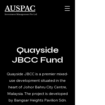
AUSPAC
Investment Management Pte Ltd
Quayside
JBCC Fund
Quayside JBCC is a premier mixed-
use development situated in the
heart of Johor Bahru City Centre,
Malaysia. The project is developed
by Bangsar Heights Pavilion Sdn.