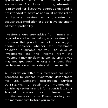
assumptions. Such forward looking information
is provided for illustrative purposes only and is
not intended to serve as and must not be relied
on by any investors as, a guarantee, an
assurance, a prediction or a definitive statement
of fact or probability.
Investors should seek advice from financial and
legal advisers before making any investment. In
the event that you choose not to do so, you
should consider whether the investment
selected is suitable for you. The value of
investments and the income from the
investment may go down as well as up and you
may not get back the original amount. Past
performance is not indicative of future results.
All information within this factsheet has been
prepared by Auspac Investment Management
Pte Ltd, Company Registration Number
201831277W. To obtain the memorandum
containing key terms and information, talk to your
financial advisor or please visit
http://www.auspacim.com
. Please carefully read
the memorandum before you invest.